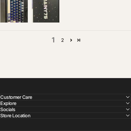
1
2
Customer Care
Explore
Socials
Store Location