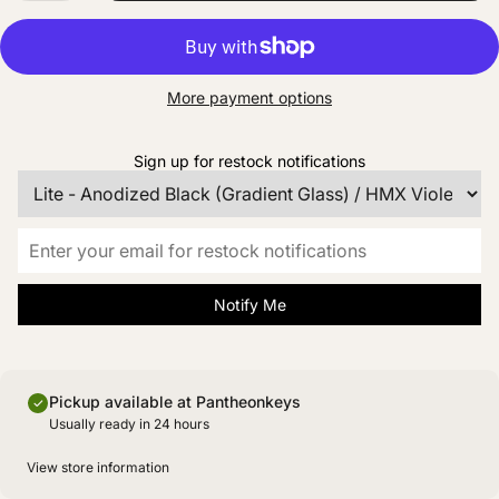
More payment options
Sign up for restock notifications
Notify Me
Pickup available at Pantheonkeys
Usually ready in 24 hours
View store information