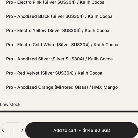
Pro - Electro Pink (Silver SUS304) / Kailh Cocoa
Pro - Anodized Black (Silver SUS304) / Kailh Cocoa
Pro - Electro Yellow (Silver SUS304) / Kailh Cocoa
Pro - Electro Cold White (Silver SUS304) / Kailh Cocoa
Pro - Anodized Silver (Silver SUS304) / Kailh Cocoa
Pro - Red Velvet (Silver SUS304) / Kailh Cocoa
Pro - Anodized Orange (Mirrored Glass) / HMX Mango
Low stock
Quantity
Add to cart
-
$146.90 SGD