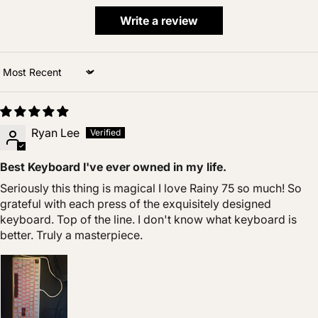
Write a review
Sort by
Ryan Lee
Best Keyboard I've ever owned in my life.
Seriously this thing is magical I love Rainy 75 so much! So
grateful with each press of the exquisitely designed
keyboard. Top of the line. I don't know what keyboard is
better. Truly a masterpiece.