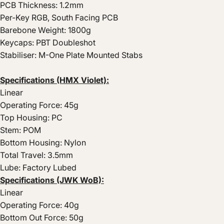
PCB Thickness: 1.2mm
Per-Key RGB, South Facing PCB
Barebone Weight: 1800g
Keycaps: PBT Doubleshot
Stabiliser: M-One Plate Mounted Stabs
Specifications (HMX Violet):
Linear
Operating Force: 45g
Top Housing: PC
Stem: POM
Bottom Housing: Nylon
Total Travel: 3.5mm
Lube: Factory Lubed
Specifications (JWK WoB):
Linear
Operating Force: 40g
Bottom Out Force: 50g