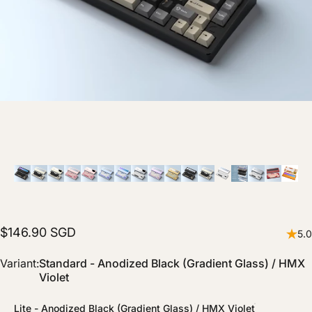
$146.90 SGD
5.0
Variant
Variant:
Standard - Anodized Black (Gradient Glass) / HMX
Violet
Lite - Anodized Black (Gradient Glass) / HMX Violet