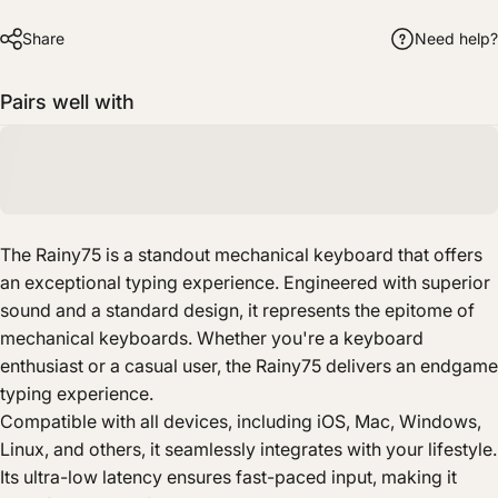
Share
Need help?
Pairs well with
The Rainy75 is a standout mechanical keyboard that offers
an exceptional typing experience. Engineered with superior
sound and a standard design, it represents the epitome of
mechanical keyboards. Whether you're a keyboard
enthusiast or a casual user, the Rainy75 delivers an endgame
typing experience.
Compatible with all devices, including iOS, Mac, Windows,
Linux, and others, it seamlessly integrates with your lifestyle.
Its ultra-low latency ensures fast-paced input, making it