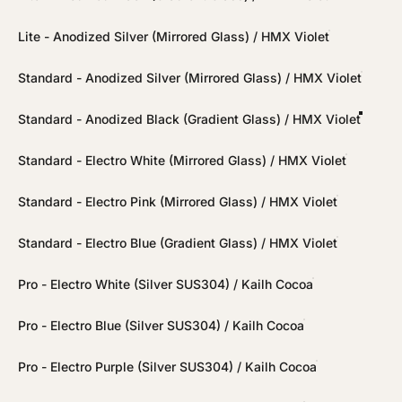
Lite - Anodized Silver (Mirrored Glass) / HMX Violet
Standard - Anodized Silver (Mirrored Glass) / HMX Violet
Standard - Anodized Black (Gradient Glass) / HMX Violet
Standard - Electro White (Mirrored Glass) / HMX Violet
Standard - Electro Pink (Mirrored Glass) / HMX Violet
Standard - Electro Blue (Gradient Glass) / HMX Violet
Pro - Electro White (Silver SUS304) / Kailh Cocoa
Pro - Electro Blue (Silver SUS304) / Kailh Cocoa
Pro - Electro Purple (Silver SUS304) / Kailh Cocoa