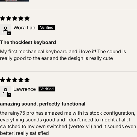
Wora Lao
The thockiest keyboard
My first mechanical keyboard and i love it! The sound is
really good to the ear and the design is really cute
Lawrence
amazing sound, perfectly functional
the rainy75 pro has amazed me with its stock configuration,
everything sounds good and I don't need to mod it at all. I
switched to my own switched (vertex v1) and it sounds even
better! really satisfied