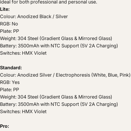
ideal for both professional and personal use.
Lite:
Colour: Anodized Black / Silver
RGB: No
Plate: PP
Weight: 304 Steel (Gradient Glass & Mirrored Glass)
Battery: 3500mAh with NTC Support (5V 2A Charging)
Switches: HMX Violet
Standard:
Colour: Anodized Silver / Electrophoresis (White, Blue, Pink)
RGB: Yes
Plate: PP
Weight: 304 Steel (Gradient Glass & Mirrored Glass)
Battery: 3500mAh with NTC Support (5V 2A Charging)
Switches: HMX Violet
Pro: