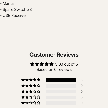
- Manual
- Spare Switch x3
- USB Receiver
Customer Reviews
5.00 out of 5
Based on 6 reviews
6
0
0
0
0