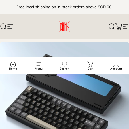
Skip to content
Free local shipping on in-stock orders above SGD 90.
Search
Site navigation
pantheonkeys
Search
Cart
S
Home
Menu
Search
Cart
Account