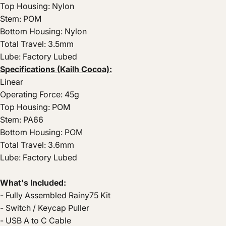
Top Housing: Nylon
Stem: POM
Bottom Housing: Nylon
Total Travel: 3.5mm
Lube: Factory Lubed
Specifications (Kailh Cocoa):
Linear
Operating Force: 45g
Top Housing: POM
Stem: PA66
Bottom Housing: POM
Total Travel: 3.6mm
Lube: Factory Lubed
What's Included:
- Fully Assembled Rainy75 Kit
- Switch / Keycap Puller
- USB A to C Cable