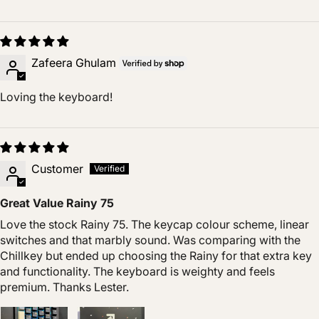
Zafeera Ghulam
Loving the keyboard!
Customer
Great Value Rainy 75
Love the stock Rainy 75. The keycap colour scheme, linear
switches and that marbly sound. Was comparing with the
Chillkey but ended up choosing the Rainy for that extra key
and functionality. The keyboard is weighty and feels
premium. Thanks Lester.