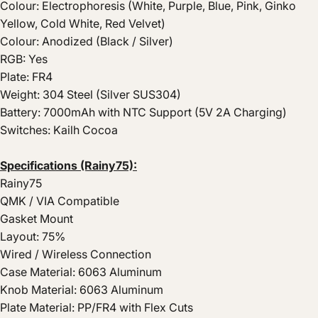
Colour: Electrophoresis (White, Purple, Blue, Pink, Ginko
Yellow, Cold White, Red Velvet)
Colour: Anodized (Black / Silver)
RGB: Yes
Plate: FR4
Weight: 304 Steel (Silver SUS304)
Battery: 7000mAh with NTC Support (5V 2A Charging)
Switches: Kailh Cocoa
Specifications (Rainy75):
Rainy75
QMK / VIA Compatible
Gasket Mount
Layout: 75%
Wired / Wireless Connection
Case Material: 6063 Aluminum
Knob Material: 6063 Aluminum
Plate Material: PP/FR4 with Flex Cuts