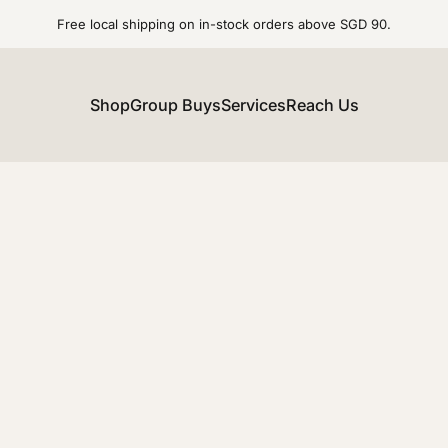
Free local shipping on in-stock orders above SGD 90.
Shop
Group Buys
Services
Reach Us