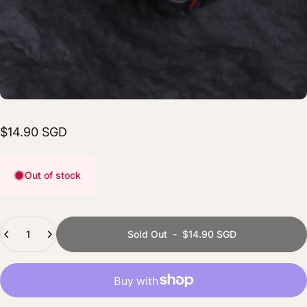
$14.90 SGD
Out of stock
Quantity
Sold Out
-
$14.90 SGD