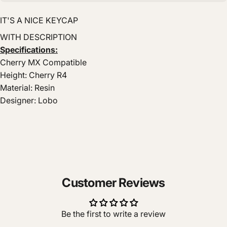
IT'S A NICE KEYCAP
WITH DESCRIPTION
Specifications:
Cherry MX Compatible
Height: Cherry R4
Material: Resin
Designer: Lobo
Customer Reviews
Be the first to write a review