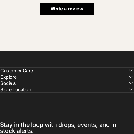
Write a review
Customer Care
Explore
Socials
Store Location
Stay in the loop with drops, events, and in-
stock alerts.