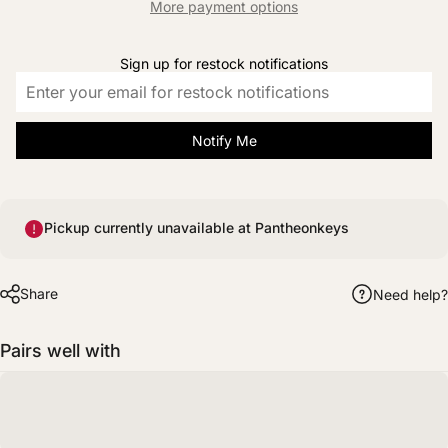
More payment options
Sign up for restock notifications
Notify Me
Pickup currently unavailable at Pantheonkeys
Share
Need help?
Pairs well with