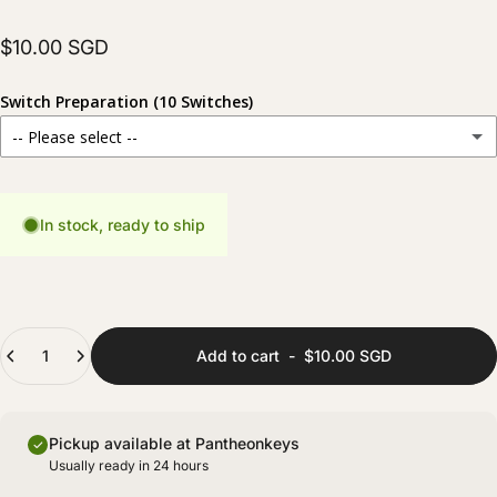
$10.00 SGD
Switch Preparation (10 Switches)
-- Please select --
Stock
For those who prefer to prepare their switches themselves.
In stock, ready to ship
Hand Lubed
(+ $6.00 SGD)
Carefully lubed for a smoother and more consistent typing experience.
Hand Lubed + Filmed
(+ $8.00 SGD)
Quantity
Fully prepared with lubing and films for improved stability and sound consistency.
Add to cart
-
$10.00 SGD
Pickup available at Pantheonkeys
Usually ready in 24 hours