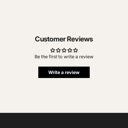
Customer Reviews
Be the first to write a review
Write a review