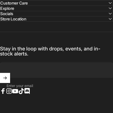
Customer Care
Explore
Socials
Store Location
Stay in the loop with drops, events, and in-
stock alerts.
Enter your email
Facebook
Instagram
YouTube
TikTok
Discord