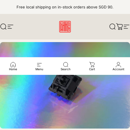
Skip to content
Free local shipping on in-stock orders above SGD 90.
Search
Site navigation
pantheonkeys
Search
Cart
S
Home
Menu
Search
Cart
Account