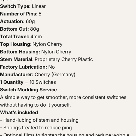
Switch Type:
Linear
Number of Pins
: 5
Actuation:
60g
Bottom Out:
80g
Total Travel:
4mm
Top Housing
: Nylon Cherry
Bottom Housing:
Nylon Cherry
Stem Material
: Proprietary Cherry Plastic
Factory Lubrication:
No
Manufacturer:
Cherry (Germany)
1 Quantity
= 10 Switches
Switch Modding Service
A simple way to get smoother, more consistent switches
without having to do it yourself.
What’s included
- Hand-lubing of stem and housing
- Springs treated to reduce ping
- Optional films to tighten the housing and reduce wobble