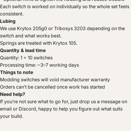
Each switch is worked on individually so the whole set feels
consistent.
Lubing
We use Krytox 205g0 or Tribosys 3203 depending on the
switch and what works best.
Springs are treated with Krytox 105.
Quantity & lead time
Quantity: 1 = 10 switches
Processing time: ~3–7 working days
Things to note
Modding switches will void manufacturer warranty
Orders can’t be cancelled once work has started
Need help?
If you’re not sure what to go for, just drop us a message on
email or Discord, happy to help you figure out what suits
your build.