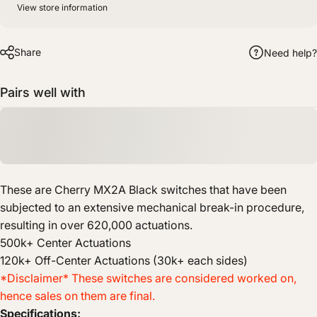
View store information
Share
Need help?
Pairs well with
These are Cherry MX2A Black switches that have been
subjected to an extensive mechanical break-in procedure,
resulting in over 620,000 actuations.
500k+ Center Actuations
120k+ Off-Center Actuations (30k+ each sides)
*Disclaimer* These switches are considered worked on,
hence sales on them are final.
Specifications: