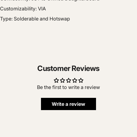
Customizability: VIA
Type: Solderable and Hotswap
Customer Reviews
Be the first to write a review
Write a review