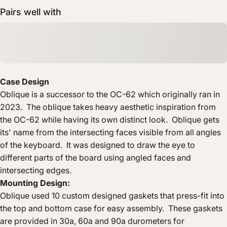
Pairs well with
Case Design
Oblique is a successor to the OC-62 which originally ran in
2023. The oblique takes heavy aesthetic inspiration from
the OC-62 while having its own distinct look. Oblique gets
its' name from the intersecting faces visible from all angles
of the keyboard. It was designed to draw the eye to
different parts of the board using angled faces and
intersecting edges.
Mounting Design:
Oblique used 10 custom designed gaskets that press-fit into
the top and bottom case for easy assembly. These gaskets
are provided in 30a, 60a and 90a durometers for