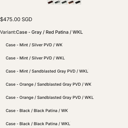
$475.00 SGD
Variant
Variant:
Case - Gray / Red Patina / WKL
Case - Mint / Silver PVD / WK
Case - Mint / Silver PVD / WKL
Case - Mint / Sandblasted Gray PVD / WKL
Case - Orange / Sandblasted Gray PVD / WK
Case - Orange / Sandblasted Gray PVD / WKL
Case - Black / Black Patina / WK
Case - Black / Black Patina / WKL