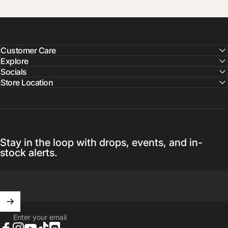
Customer Care
Explore
Socials
Store Location
Stay in the loop with drops, events, and in-
stock alerts.
Enter your email