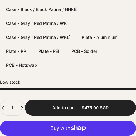
Case - Black / Black Patina / HHKB
Case - Gray / Red Patina / WK
Case - Gray / Red Patina / WKL
Plate - Aluminium
Plate - PP
Plate - PEI
PCB - Solder
PCB - Hotswap
Low stock
Quantity
Add to cart
-
$475.00 SGD