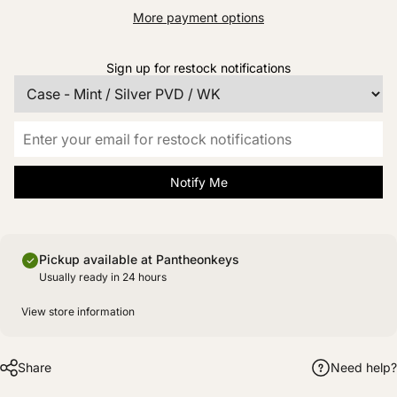
More payment options
Sign up for restock notifications
Notify Me
Pickup available at Pantheonkeys
Usually ready in 24 hours
View store information
Share
Need help?