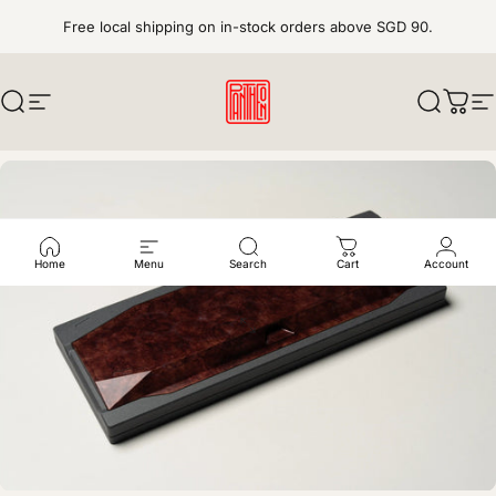
Skip to content
Free local shipping on in-stock orders above SGD 90.
Search
Site navigation
pantheonkeys
Search
Cart
S
Home
Menu
Search
Cart
Account