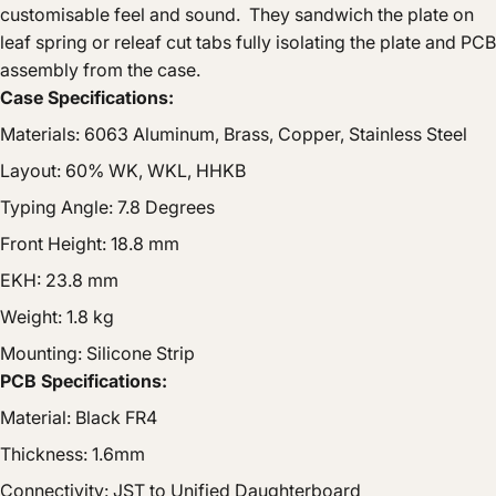
customisable feel and sound. They sandwich the plate on
leaf spring or releaf cut tabs fully isolating the plate and PCB
assembly from the case.
Case Specifications:
Materials: 6063 Aluminum, Brass, Copper, Stainless Steel
Layout: 60% WK, WKL, HHKB
Typing Angle: 7.8 Degrees
Front Height: 18.8 mm
EKH: 23.8 mm
Weight: 1.8 kg
Mounting: Silicone Strip
PCB Specifications:
Material: Black FR4
Thickness: 1.6mm
Connectivity: JST to Unified Daughterboard