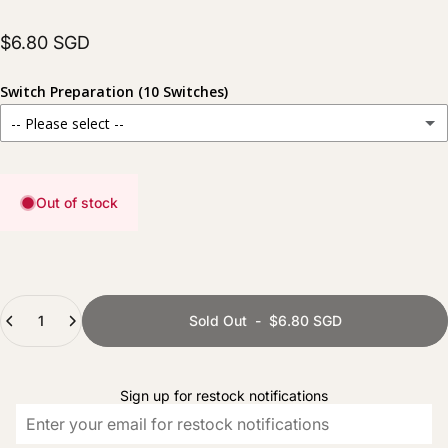
$6.80 SGD
Switch Preparation (10 Switches)
-- Please select --
Stock
For those who prefer to prepare their switches themselves.
Out of stock
Hand Lubed
(+ $6.00 SGD)
Carefully lubed for a smoother and more consistent typing experience.
Hand Lubed + Filmed
(+ $8.00 SGD)
Quantity
Fully prepared with lubing and films for improved stability and sound consistency.
Sold Out
-
$6.80 SGD
Sign up for restock notifications