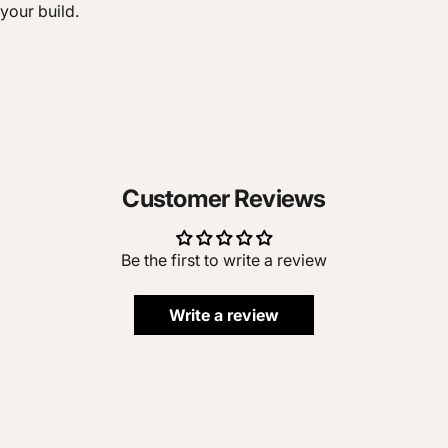
your build.
Customer Reviews
Be the first to write a review
Write a review