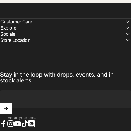
Customer Care
Explore
Socials
Store Location
Stay in the loop with drops, events, and in-
stock alerts.
Enter your email
Facebook
Instagram
YouTube
TikTok
Discord