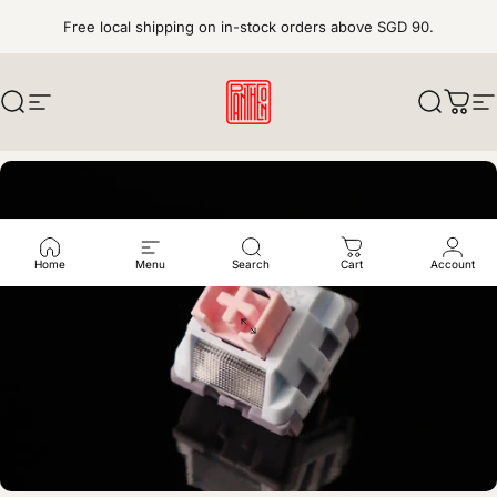
Skip to content
Free local shipping on in-stock orders above SGD 90.
Search
Site navigation
pantheonkeys
Search
Cart
S
Home
Menu
Search
Cart
Account