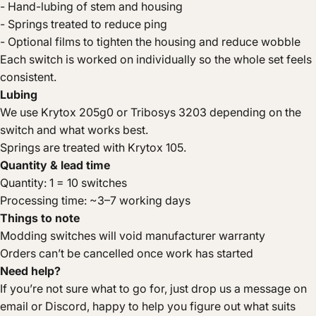
- Hand-lubing of stem and housing
- Springs treated to reduce ping
- Optional films to tighten the housing and reduce wobble
Each switch is worked on individually so the whole set feels
consistent.
Lubing
We use Krytox 205g0 or Tribosys 3203 depending on the
switch and what works best.
Springs are treated with Krytox 105.
Quantity & lead time
Quantity: 1 = 10 switches
Processing time: ~3–7 working days
Things to note
Modding switches will void manufacturer warranty
Orders can’t be cancelled once work has started
Need help?
If you’re not sure what to go for, just drop us a message on
email or Discord, happy to help you figure out what suits