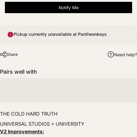
Notify Me
Pickup currently unavailable at Pantheonkeys
Share
Need help?
Pairs well with
THE COLD HARD TRUTH
UNIVERSAL STUDIOS > UNIVERSITY
V2 Improvements: