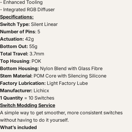
- Enhanced Tooling
- Integrated RGB Diffuser
Specifications:
Switch Type:
Silent Linear
Number of Pins
: 5
Actuation:
42g
Bottom Out:
55g
Total Travel:
3.7mm
Top Housing
: POK
Bottom Housing:
Nylon Blend with Glass Fibre
Stem Material
: POM Core with Silencing Silicone
Factory Lubrication:
Light Factory Lube
Manufacturer:
Lichicx
1 Quantity
= 10 Switches
Switch Modding Service
A simple way to get smoother, more consistent switches
without having to do it yourself.
What’s included