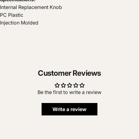
Internal Replacement Knob
PC Plastic
Injection Molded
Customer Reviews
Be the first to write a review
Write a review