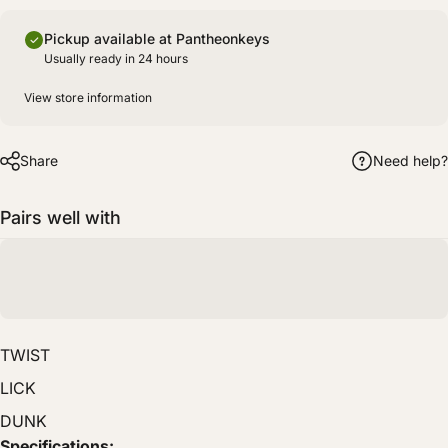
Pickup available at Pantheonkeys
Usually ready in 24 hours
View store information
Share
Need help?
Pairs well with
TWIST
LICK
DUNK
Specifications: