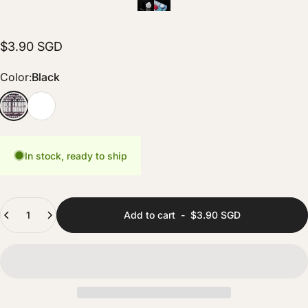
$3.90 SGD
Color
Color:
Black
Black
White
In stock, ready to ship
Quantity
Add to cart
-
$3.90 SGD