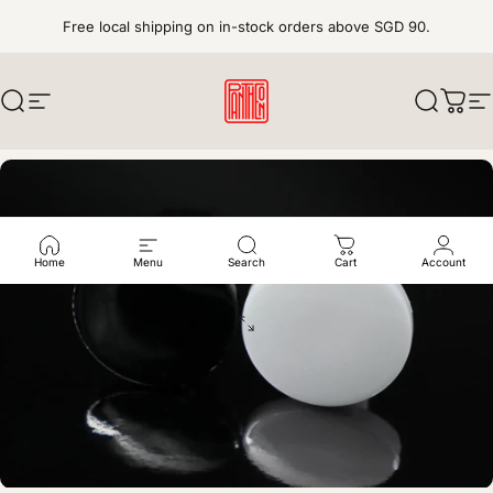
Skip to content
Free local shipping on in-stock orders above SGD 90.
Search
Site navigation
pantheonkeys
Search
Cart
S
Home
Menu
Search
Cart
Account