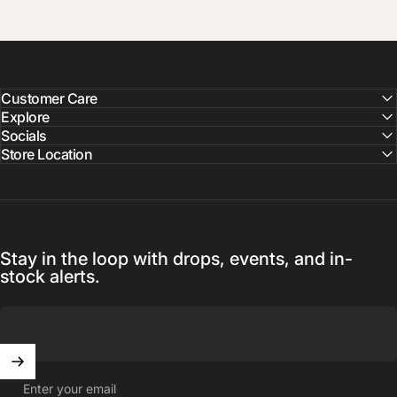
Customer Care
Explore
Socials
Store Location
Stay in the loop with drops, events, and in-
stock alerts.
Enter your email