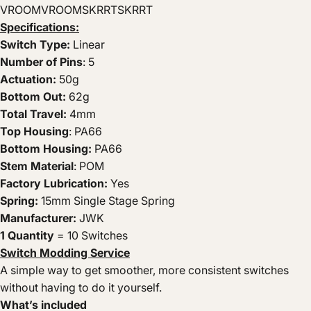
VROOMVROOMSKRRTSKRRT
Specifications:
Switch Type:
Linear
Number of Pins
: 5
Actuation:
50g
Bottom Out:
62g
Total Travel:
4mm
Top Housing
: PA66
Bottom Housing:
PA66
Stem Material
: POM
Factory Lubrication:
Yes
Spring:
15mm Single Stage Spring
Manufacturer:
JWK
1 Quantity
= 10 Switches
Switch Modding Service
A simple way to get smoother, more consistent switches
without having to do it yourself.
What’s included