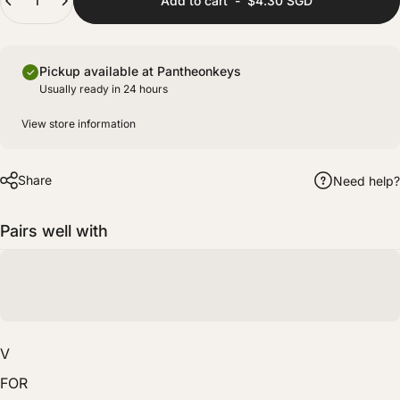
Add to cart
-
$4.30 SGD
(+ $8.00 SGD)
Fully prepared with lubing and films for improved stability and sound consistency.
Pickup available at Pantheonkeys
Usually ready in 24 hours
View store information
Share
Need help?
Pairs well with
V
FOR