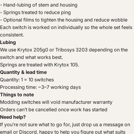
- Hand-lubing of stem and housing
- Springs treated to reduce ping
- Optional films to tighten the housing and reduce wobble
Each switch is worked on individually so the whole set feels
consistent.
Lubing
We use Krytox 205g0 or Tribosys 3203 depending on the
switch and what works best.
Springs are treated with Krytox 105.
Quantity & lead time
Quantity: 1 = 10 switches
Processing time: ~3–7 working days
Things to note
Modding switches will void manufacturer warranty
Orders can’t be cancelled once work has started
Need help?
If you’re not sure what to go for, just drop us a message on
email or Discord, happy to help you figure out what suits