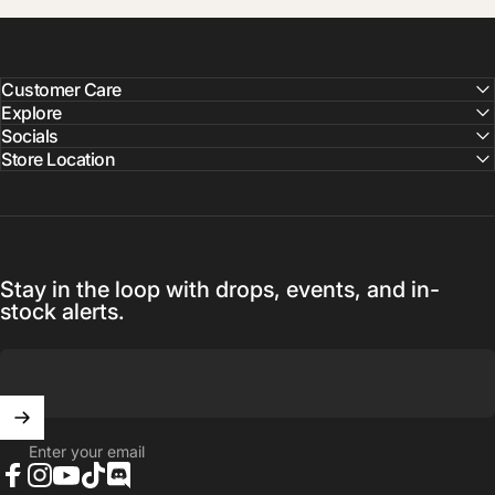
Customer Care
Explore
Socials
Store Location
Stay in the loop with drops, events, and in-
stock alerts.
Enter your email