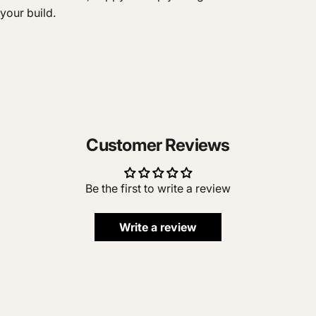
your build.
Customer Reviews
Be the first to write a review
Write a review