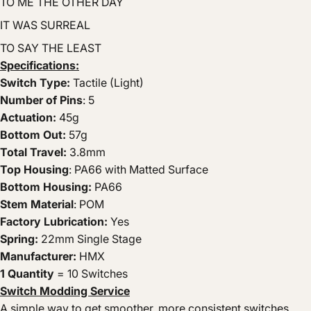
TO ME THE OTHER DAY
IT WAS SURREAL
TO SAY THE LEAST
Specifications:
Switch Type:
Tactile (Light)
Number of Pins
: 5
Actuation:
45g
Bottom Out:
57g
Total Travel:
3.8mm
Top Housing
: PA66 with Matted Surface
Bottom Housing:
PA66
Stem Material
: POM
Factory Lubrication:
Yes
Spring:
22mm Single Stage
Manufacturer:
HMX
1 Quantity
= 10 Switches
Switch Modding Service
A simple way to get smoother, more consistent switches