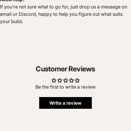
If you’re not sure what to go for, just drop us a message on
email or Discord, happy to help you figure out what suits
your build.
Customer Reviews
Be the first to write a review
Write a review