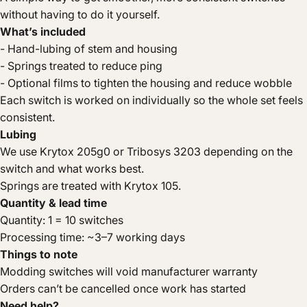
without having to do it yourself.
What’s included
- Hand-lubing of stem and housing
- Springs treated to reduce ping
- Optional films to tighten the housing and reduce wobble
Each switch is worked on individually so the whole set feels
consistent.
Lubing
We use Krytox 205g0 or Tribosys 3203 depending on the
switch and what works best.
Springs are treated with Krytox 105.
Quantity & lead time
Quantity: 1 = 10 switches
Processing time: ~3–7 working days
Things to note
Modding switches will void manufacturer warranty
Orders can’t be cancelled once work has started
Need help?