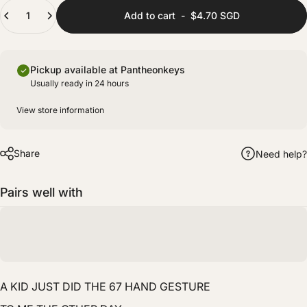
(+ $8.00 SGD)
Quantity
Fully prepared with lubing and films for improved stability and sound consistency.
Add to cart
-
$4.70 SGD
Pickup available at Pantheonkeys
Usually ready in 24 hours
View store information
Share
Need help?
Pairs well with
A KID JUST DID THE 67 HAND GESTURE