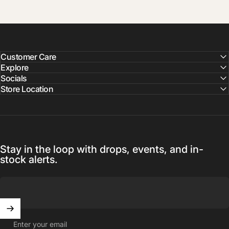
Customer Care
Explore
Socials
Store Location
Stay in the loop with drops, events, and in-
stock alerts.
Enter your email