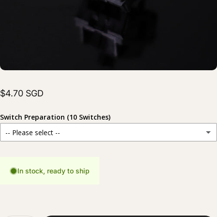
$4.70 SGD
Switch Preparation (10 Switches)
-- Please select --
Stock
For those who prefer to prepare their switches themselves.
In stock, ready to ship
Hand Lubed
(+ $6.00 SGD)
Carefully lubed for a smoother and more consistent typing experience.
Hand Lubed + Filmed