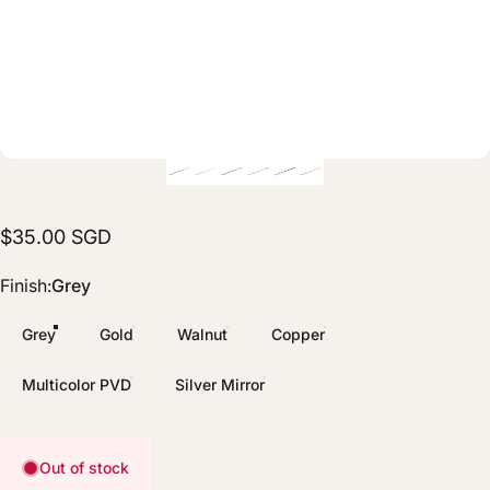
$35.00 SGD
Finish
Finish:
Grey
Grey
Gold
Walnut
Copper
Multicolor PVD
Silver Mirror
Out of stock