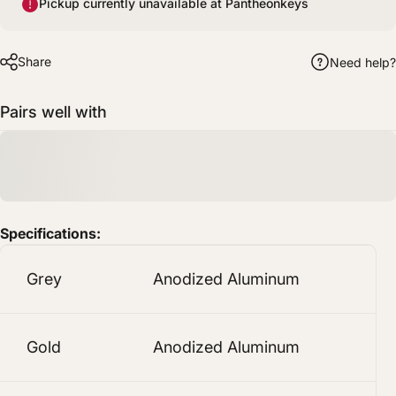
Pickup currently unavailable at Pantheonkeys
Share
Need help?
Pairs well with
Specifications:
Grey
Anodized Aluminum
Gold
Anodized Aluminum