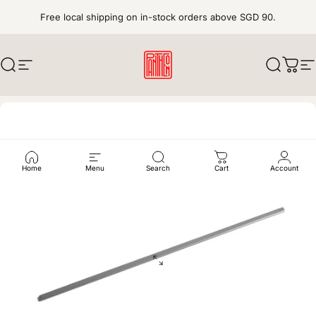
Skip to content
Free local shipping on in-stock orders above SGD 90.
Search
Site navigation
pantheonkeys
Search
Cart
S
Home
Menu
Search
Cart
Account