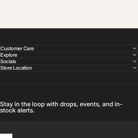
Customer Care
Explore
Socials
Store Location
Stay in the loop with drops, events, and in-
stock alerts.