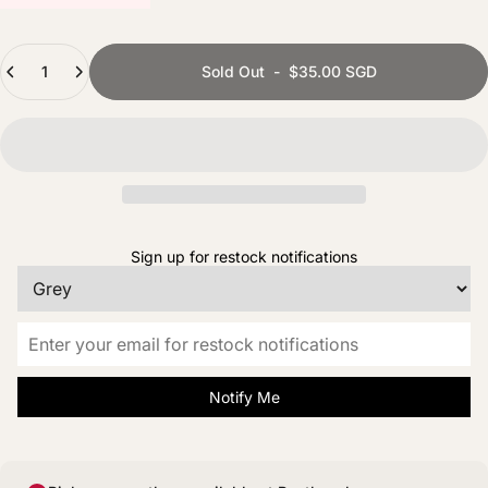
Quantity
Sold Out
-
$35.00 SGD
Sign up for restock notifications
Notify Me