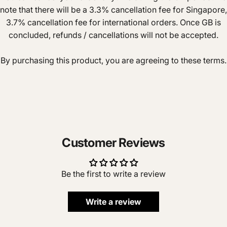
note that there will be a 3.3% cancellation fee for Singapore,
3.7% cancellation fee for international orders. Once GB is
concluded, refunds / cancellations will not be accepted.
By purchasing this product, you are agreeing to these terms.
Customer Reviews
Be the first to write a review
Write a review