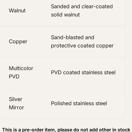
Sanded and clear-coated
Walnut
solid walnut
Sand-blasted and
Copper
protective coated copper
Multicolor
PVD coated stainless steel
PVD
Silver
Polished stainless steel
Mirror
This is a pre-order item, please do not add other in stock