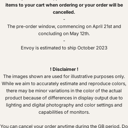
items to your cart when ordering or your order will be
cancelled.
-
The pre-order window, commencing on April 21st and
concluding on May 12th.
-
Envoy is estimated to ship October 2023
! Disclaimer !
The images shown are used for illustrative purposes only.
While we aim to accurately estimate and reproduce colors,
there may be minor variations in the color of the actual
product because of differences in display output due to
lighting and digital photography and color settings and
capabilities of monitors.
You can cancel your order anytime during the GB period. Do