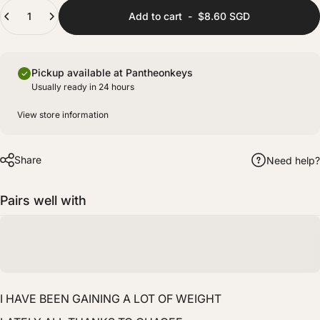
(+ $8.00 SGD)
Quantity
Fully prepared with lubing and films for improved stability and sound consistency.
Add to cart
-
$8.60 SGD
Pickup available at Pantheonkeys
Usually ready in 24 hours
View store information
Share
Need help?
Pairs well with
I HAVE BEEN GAINING A LOT OF WEIGHT