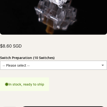
$8.60 SGD
Switch Preparation (10 Switches)
-- Please select --
Stock
For those who prefer to prepare their switches themselves.
In stock, ready to ship
Hand Lubed
(+ $6.00 SGD)
Carefully lubed for a smoother and more consistent typing experience.
Hand Lubed + Filmed