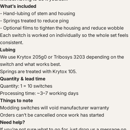
What’s included
- Hand-lubing of stem and housing
- Springs treated to reduce ping
- Optional films to tighten the housing and reduce wobble
Each switch is worked on individually so the whole set feels
consistent.
Lubing
We use Krytox 205g0 or Tribosys 3203 depending on the
switch and what works best.
Springs are treated with Krytox 105.
Quantity & lead time
Quantity: 1 = 10 switches
Processing time: ~3–7 working days
Things to note
Modding switches will void manufacturer warranty
Orders can’t be cancelled once work has started
Need help?
If you’re not sure what to go for, just drop us a message on