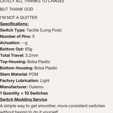
LATELY ALL THANKS TO CHAGEE
BUT THANK GOD
I'M NOT A QUITTER
Specifications:
Switch Type:
Tactile (Long Pole)
Number of Pins:
5
Actuation:
--g
Bottom Out:
65g
Total Travel:
3.2mm
Top Housing:
Boba Plastic
Bottom Housing:
Boba Plastic
Stem Material:
POM
Factory Lubrication:
Light
Manufacturer:
Outemu
1 Quantity =
10 Switches
Switch Modding Service
A simple way to get smoother, more consistent switches
without having to do it yourself.