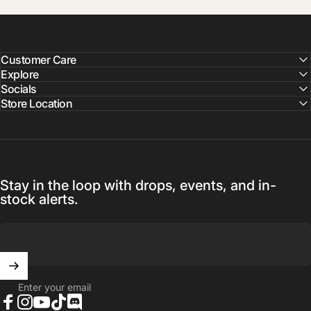
Customer Care
Explore
Socials
Store Location
Stay in the loop with drops, events, and in-
stock alerts.
Enter your email