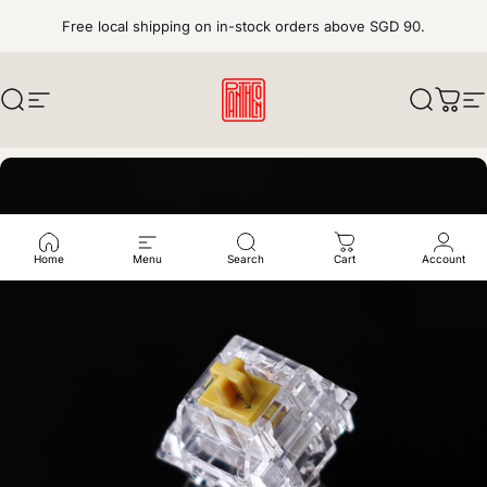
Skip to content
Free local shipping on in-stock orders above SGD 90.
Search
Site navigation
pantheonkeys
Search
Cart
S
Home
Menu
Search
Cart
Account