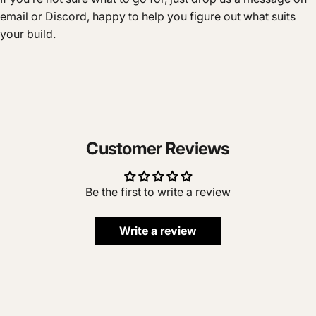
email or Discord, happy to help you figure out what suits
your build.
Customer Reviews
Be the first to write a review
Write a review