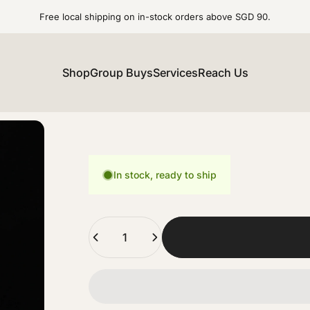
Free local shipping on in-stock orders above SGD 90.
Shop
Group Buys
Services
Reach Us
In stock, ready to ship
Quantity