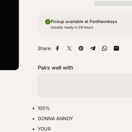
Pickup available at Pantheonkeys
Usually ready in 24 hours
Share:
Share on Facebook
Share on X
Pin on Pinterest
Share on Telegra
Share on W
Share 
Pairs well with
100%
GONNA ANNOY
YOUR