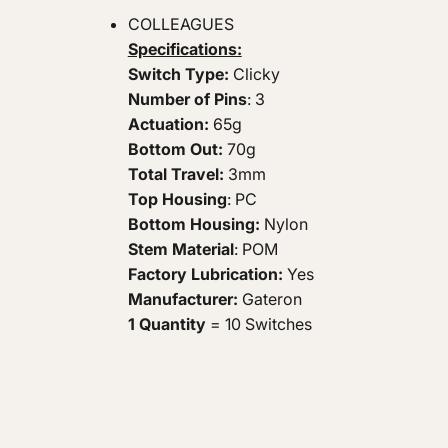
COLLEAGUES
Specifications:
Switch Type:
Clicky
Number of Pins
: 3
Actuation:
65g
Bottom Out:
70g
Total Travel:
3mm
Top Housing
: PC
Bottom Housing:
Nylon
Stem Material
: POM
Factory Lubrication:
Yes
Manufacturer:
Gateron
1 Quantity
= 10 Switches