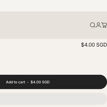
Login
Search
C
$4.00 SGD
Add to cart
-
$4.00 SGD