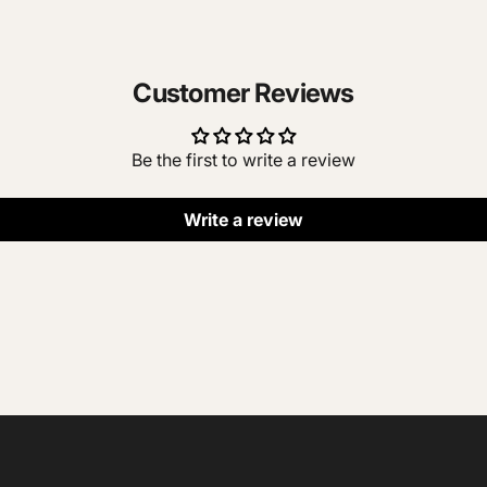
Customer Reviews
Be the first to write a review
Write a review