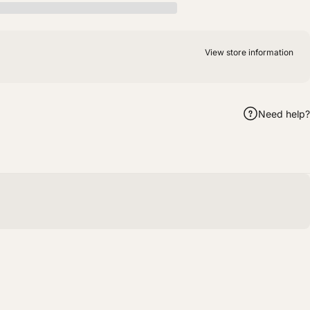
View store information
Need help?
m
hatsApp
by Email