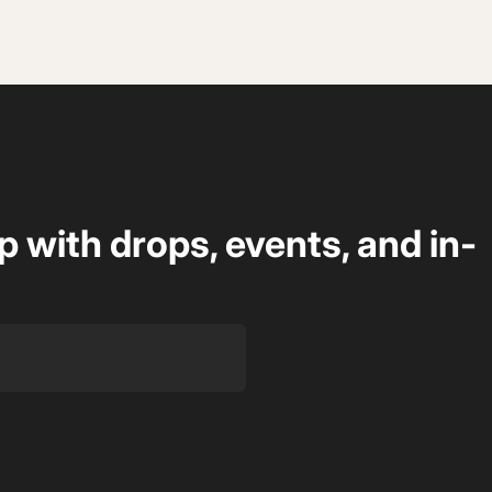
op with drops, events, and in-