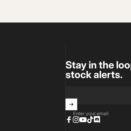
Stay in the lo
stock alerts.
Enter your email
Facebook
Instagram
YouTube
TikTok
Discord