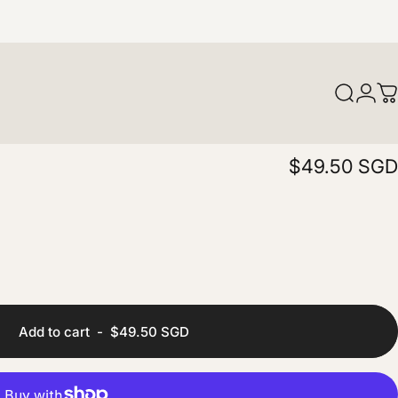
Login
Search
C
$49.50 SGD
Add to cart
-
$49.50 SGD