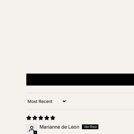
Sort by
Marianne de Leon