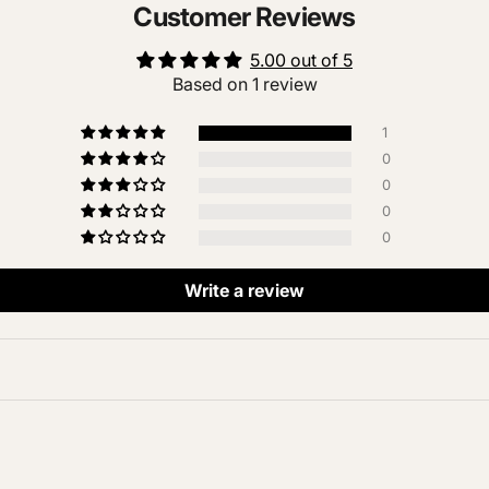
Customer Reviews
5.00 out of 5
Based on 1 review
1
0
0
0
0
Write a review