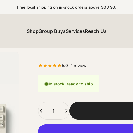
Free local shipping on in-stock orders above SGD 90.
Shop
Group Buys
Services
Reach Us
1 total reviews
5.0
1 review
In stock, ready to ship
Quantity