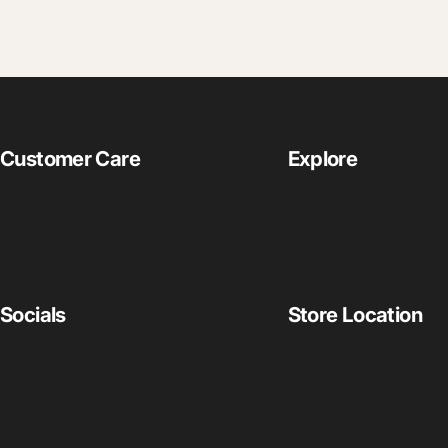
Customer Care
Explore
Socials
Store Location