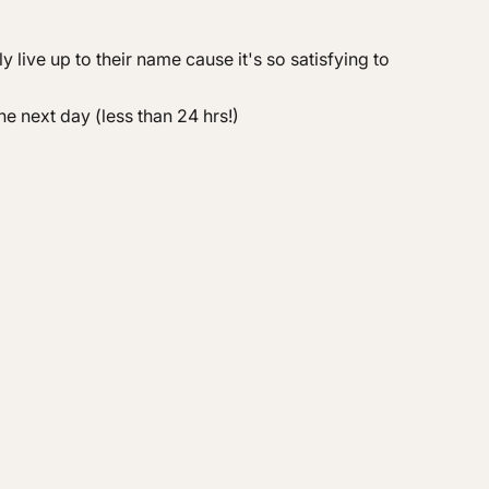
live up to their name cause it's so satisfying to
he next day (less than 24 hrs!)