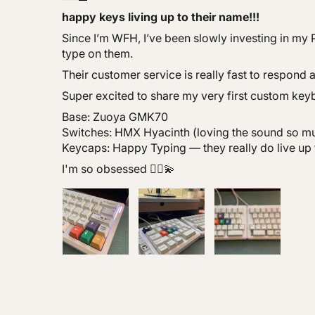
happy keys living up to their name!!!
Since I’m WFH, I’ve been slowly investing in my P
type on them.
Their customer service is really fast to respond 
Super excited to share my very first custom key
Base: Zuoya GMK70
Switches: HMX Hyacinth (loving the sound so m
Keycaps: Happy Typing — they really do live up 
I'm so obsessed 🙂‍↕️💫