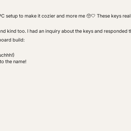
C setup to make it cozier and more me 🥺🤍 These keys really 
and kind too. I had an inquiry about the keys and responded t
board build:
uchhh!)
to the name!