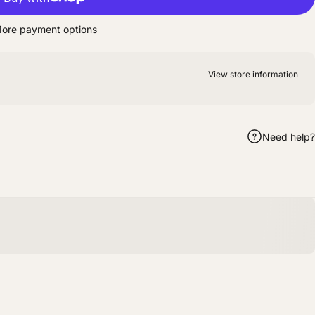
ore payment options
View store information
Need help?
m
hatsApp
by Email