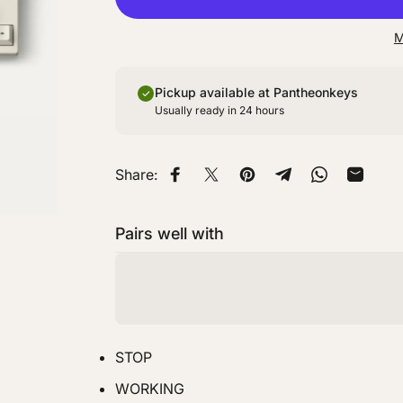
M
Pickup available at Pantheonkeys
Usually ready in 24 hours
Share:
Share on Facebook
Share on X
Pin on Pinterest
Share on Telegra
Share on W
Share 
Pairs well with
STOP
WORKING