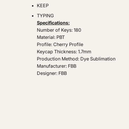
KEEP
TYPING
Specifications:
Number of Keys: 180
Material: PBT
Profile: Cherry Profile
Keycap Thickness: 1.7mm
Production Method: Dye Sublimation
Manufacturer: FBB
Designer: FBB