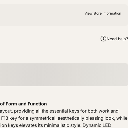
View store information
Need help?
m
hatsApp
by Email
of Form and Function
yout, providing all the essential keys for both work and
 F13 key for a symmetrical, aesthetically pleasing look, while
tion keys elevates its minimalistic style. Dynamic LED