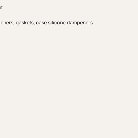
et
peners, gaskets, case silicone dampeners