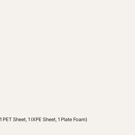
 PET Sheet, 1 IXPE Sheet, 1 Plate Foam)