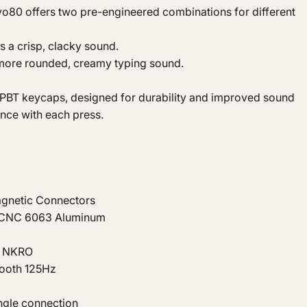
Evo80 offers two pre-engineered combinations for different
s a crisp, clacky sound.
a more rounded, creamy typing sound.
BT keycaps, designed for durability and improved sound
nce with each press.
gnetic Connectors
, CNC 6063 Aluminum
B NKRO
tooth 125Hz
ngle connection