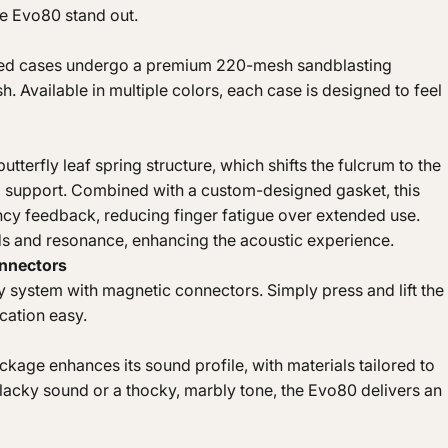
he Evo80 stand out.
ized cases undergo a premium 220-mesh sandblasting
h. Available in multiple colors, each case is designed to feel
utterfly leaf spring structure, which shifts the fulcrum to the
g support. Combined with a custom-designed gasket, this
uncy feedback, reducing finger fatigue over extended use.
s and resonance, enhancing the acoustic experience.
onnectors
 system with magnetic connectors. Simply press and lift the
cation easy.
age enhances its sound profile, with materials tailored to
 clacky sound or a thocky, marbly tone, the Evo80 delivers an