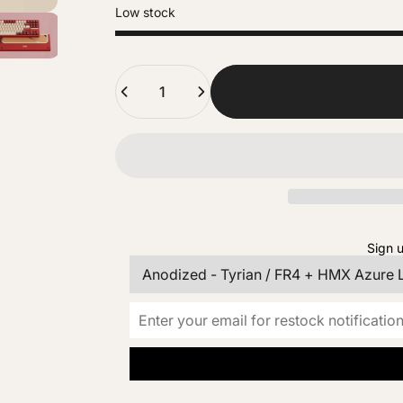
Low stock
Quantity
Sign u