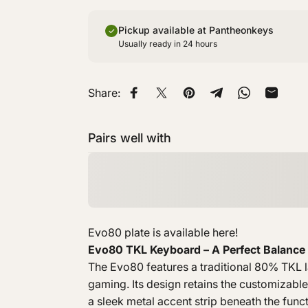
Pickup available at Pantheonkeys
Usually ready in 24 hours
Share:
Share on Facebook
Share on X
Pin on Pinterest
Share on Telegra
Share on W
Share 
Pairs well with
Evo80 plate is available
here
!
Evo80 TKL Keyboard – A Perfect Balance 
The Evo80 features a traditional 80% TKL la
gaming. Its design retains the customizable
a sleek metal accent strip beneath the func