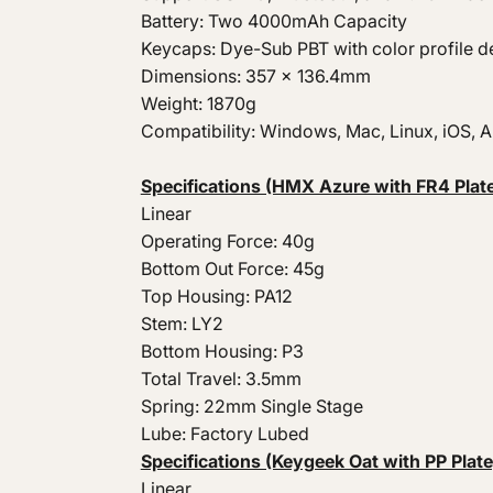
Battery: Two 4000mAh Capacity
Keycaps: Dye-Sub PBT with color profile d
Dimensions: 357 x 136.4mm
Weight: 1870g
Compatibility: Windows, Mac, Linux, iOS, 
Specifications (HMX Azure with FR4 Plate
Linear
Operating Force: 40g
Bottom Out Force: 45g
Top Housing: PA12
Stem: LY2
Bottom Housing: P3
Total Travel: 3.5mm
Spring: 22mm Single Stage
Lube: Factory Lubed
Specifications (Keygeek Oat with PP Plate
Linear