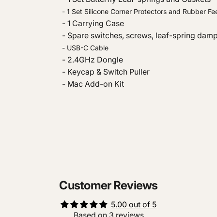
- 1 Set Silicone Corner Protectors and Rubber Fe
- 1 Carrying Case
- Spare switches, screws, leaf-spring dam
- USB-C Cable
- 2.4GHz Dongle
- Keycap & Switch Puller
- Mac Add-on Kit
Customer Reviews
5.00 out of 5
Based on 3 reviews