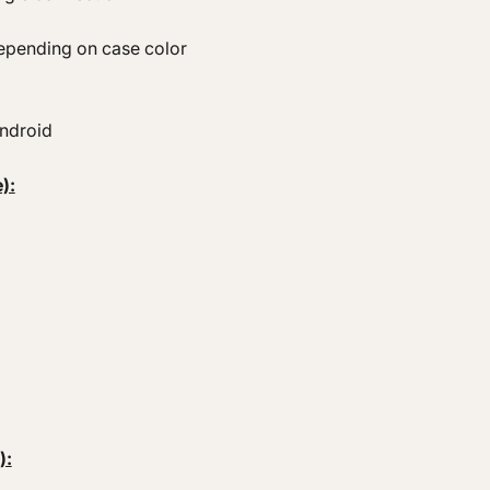
epending on case color
Android
):
):