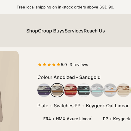
Free local shipping on in-stock orders above SGD 90.
Shop
Group Buys
Services
Reach Us
3 total reviews
5.0
3 reviews
Colour
Colour:
Anodized - Sandgold
Anodized - Tyrian
Anodized - Sandgold
Anodized - Scarlet
Anodized - Ink
Anodized - Nimbu
Spray Coate
Spray
Plate + Switches
Plate + Switches:
PP + Keygeek Oat Linear
FR4 + HMX Azure Linear
PP + Keygeek 