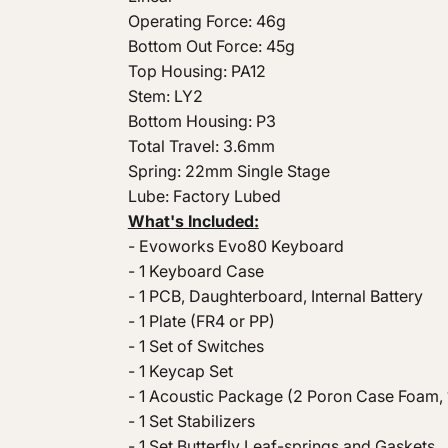
Operating Force: 46g
Bottom Out Force: 45g
Top Housing: PA12
Stem: LY2
Bottom Housing: P3
Total Travel: 3.6mm
Spring: 22mm Single Stage
Lube: Factory Lubed
What's Included:
- Evoworks Evo80 Keyboard
- 1 Keyboard Case
- 1 PCB, Daughterboard, Internal Battery
- 1 Plate (FR4 or PP)
- 1 Set of Switches
- 1 Keycap Set
- 1 Acoustic Package (2 Poron Case Foam, 1
- 1 Set Stabilizers
- 1 Set Butterfly Leaf-springs and Gaskets