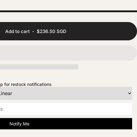
Add to cart
-
$236.50 SGD
p for restock notifications
Notify Me