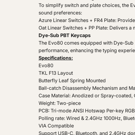
To simplify switch and plate choices, the 
sound preferences:
Azure Linear Switches + FR4 Plate: Provide
Oat Linear Switches + PP Plate: Delivers 
Dye-Sub PBT Keycaps
The Evo80 comes equipped with Dye-Sub P
performance, enhancing the typing experie
Specifications:
Evo80
TKL F13 Layout
Butterfly Leaf Spring Mounted
Ball-catch Disassembly Mechanism and Ma
Case Material: Anodized or Spray-coated
Weight: Two-piece
PCB: Tri-mode ANSI Hotswap Per-key RG
Polling rate: Wired & 2.4GHz 1000Hz, Blue
VIA Compatible
Support USB-C, Bluetooth, and 2.4GHz do