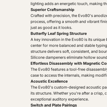
lighting adds an energetic touch, making t
Superior Craftsmanship
Crafted with precision, the Evo80's anod
process, offering a smooth and vibrant finis
just as good as it looks.
Butterfly Leaf Spring Structure
A key innovation in the Evo80 is its unique b
center for more balanced and stable typin
structure delivers soft, consistent, and bo
Silicone dampeners eliminate hollow sound
Effortless Disassembly with Magnetic C
The Evo80 features a tool-free disassembly
case to access the internals, making modifi
Acoustic Excellence
The Evo80's custom-designed acoustic pack
its structure. Whether you're after a crisp,
exceptional auditory experience.
Switch and Plate Pairings