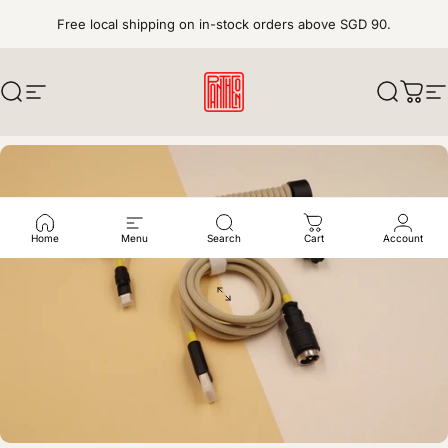
Skip to content
Free local shipping on in-stock orders above SGD 90.
Search
Site navigation
pantheonkeys
Search
Cart
S
Home
Menu
Search
Cart
Account