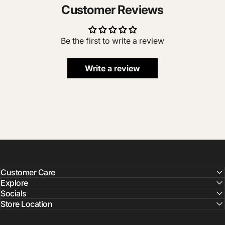
Customer Reviews
Be the first to write a review
Write a review
Customer Care
Explore
Socials
Store Location