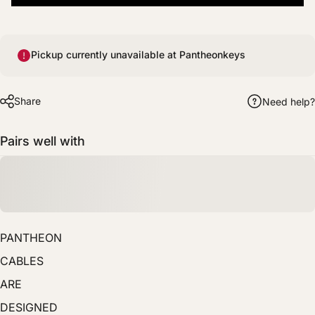
Pickup currently unavailable at Pantheonkeys
Share
Need help?
Pairs well with
PANTHEON
CABLES
ARE
DESIGNED