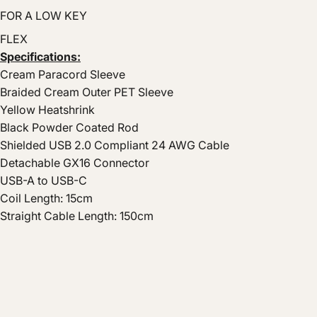
FOR A LOW KEY
FLEX
Specifications:
Cream Paracord Sleeve
Braided Cream Outer PET Sleeve
Yellow Heatshrink
Black Powder Coated Rod
Shielded USB 2.0 Compliant 24 AWG Cable
Detachable GX16 Connector
USB-A to USB-C
Coil Length: 15cm
Straight Cable Length: 150cm