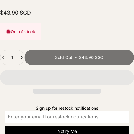
$43.90 SGD
Out of stock
Quantity
Sold Out
-
$43.90 SGD
Sign up for restock notifications
Notify Me