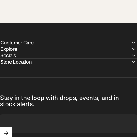
Customer Care
Explore
Socials
Store Location
Stay in the loop with drops, events, and in-
stock alerts.