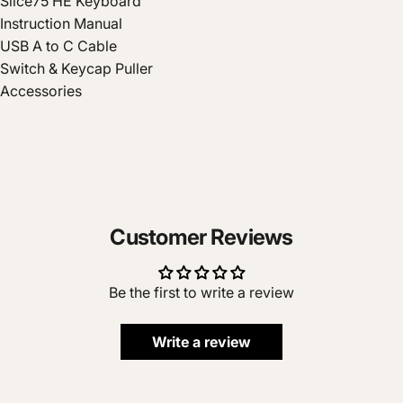
Slice75 HE Keyboard
Instruction Manual
USB A to C Cable
Switch & Keycap Puller
Accessories
Customer Reviews
Be the first to write a review
Write a review