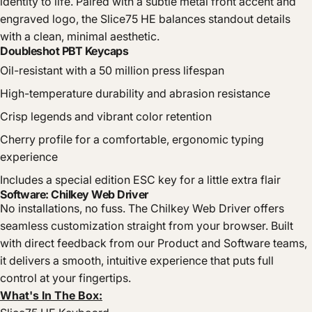
identity to life. Paired with a subtle metal front accent and
engraved logo, the Slice75 HE balances standout details
with a clean, minimal aesthetic.
Doubleshot PBT Keycaps
Oil-resistant with a 50 million press lifespan
High-temperature durability and abrasion resistance
Crisp legends and vibrant color retention
Cherry profile for a comfortable, ergonomic typing
experience
Includes a special edition ESC key for a little extra flair
Software: Chilkey Web Driver
No installations, no fuss. The Chilkey Web Driver offers
seamless customization straight from your browser. Built
with direct feedback from our Product and Software teams,
it delivers a smooth, intuitive experience that puts full
control at your fingertips.
What's In The Box: