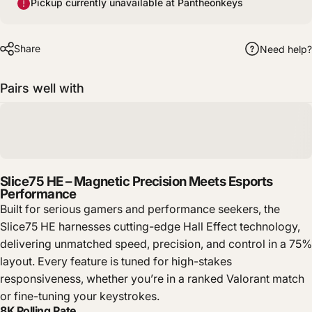
Pickup currently unavailable at Pantheonkeys
Share
Need help?
Pairs well with
Slice75 HE – Magnetic Precision Meets Esports
Performance
Built for serious gamers and performance seekers, the
Slice75 HE harnesses cutting-edge Hall Effect technology,
delivering unmatched speed, precision, and control in a 75%
layout. Every feature is tuned for high-stakes
responsiveness, whether you’re in a ranked Valorant match
or fine-tuning your keystrokes.
8K Polling Rate