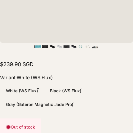
$239.90 SGD
Variant
Variant:
White (WS Flux)
White (WS Flux)
Black (WS Flux)
Gray (Gateron Magnetic Jade Pro)
Out of stock