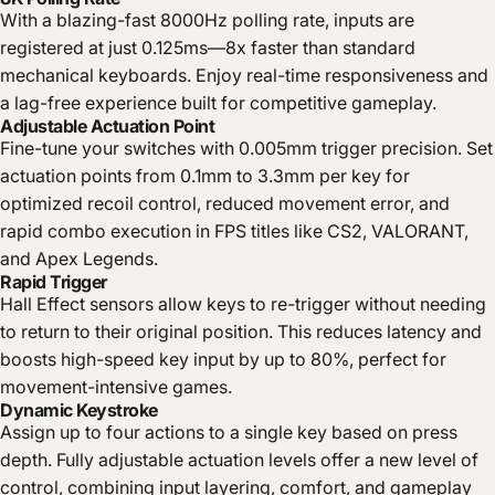
With a blazing-fast 8000Hz polling rate, inputs are
registered at just 0.125ms—8x faster than standard
mechanical keyboards. Enjoy real-time responsiveness and
a lag-free experience built for competitive gameplay.
Adjustable Actuation Point
Fine-tune your switches with 0.005mm trigger precision. Set
actuation points from 0.1mm to 3.3mm per key for
optimized recoil control, reduced movement error, and
rapid combo execution in FPS titles like CS2, VALORANT,
and Apex Legends.
Rapid Trigger
Hall Effect sensors allow keys to re-trigger without needing
to return to their original position. This reduces latency and
boosts high-speed key input by up to 80%, perfect for
movement-intensive games.
Dynamic Keystroke
Assign up to four actions to a single key based on press
depth. Fully adjustable actuation levels offer a new level of
control, combining input layering, comfort, and gameplay