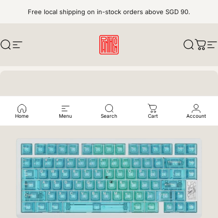
Skip to content
Free local shipping on in-stock orders above SGD 90.
Search
Site navigation
pantheonkeys
Search
Cart
S
Home
Menu
Search
Cart
Account