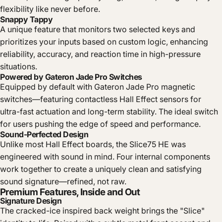
flexibility like never before.
Snappy Tappy
A unique feature that monitors two selected keys and
prioritizes your inputs based on custom logic, enhancing
reliability, accuracy, and reaction time in high-pressure
situations.
Powered by Gateron Jade Pro Switches
Equipped by default with Gateron Jade Pro magnetic
switches—featuring contactless Hall Effect sensors for
ultra-fast actuation and long-term stability. The ideal switch
for users pushing the edge of speed and performance.
Sound-Perfected Design
Unlike most Hall Effect boards, the Slice75 HE was
engineered with sound in mind. Four internal components
work together to create a uniquely clean and satisfying
sound signature—refined, not raw.
Premium Features, Inside and Out
Signature Design
The cracked-ice inspired back weight brings the "Slice"