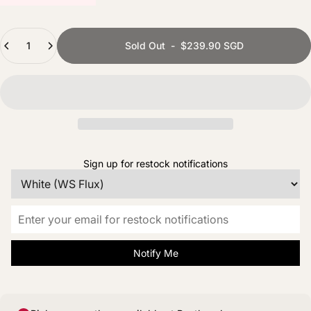
Quantity
Sold Out
-
$239.90 SGD
Sign up for restock notifications
Notify Me