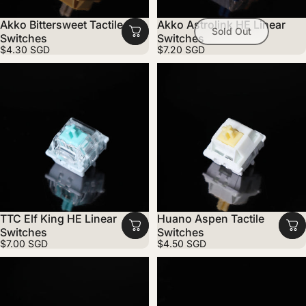
Akko Bittersweet Tactile
Akko Astrolink HE Linear
Sold Out
Switches
Switches
$4.30 SGD
$7.20 SGD
TTC Elf King HE Linear
Huano Aspen Tactile
Switches
Switches
$7.00 SGD
$4.50 SGD