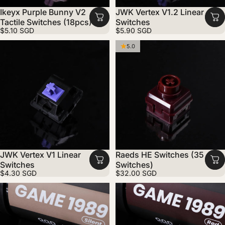
Ikeyx Purple Bunny V2
JWK Vertex V1.2 Linear
Tactile Switches (18pcs)
Switches
$5.10 SGD
$5.90 SGD
5.0
JWK Vertex V1 Linear
Raeds HE Switches (35
Switches
Switches)
$4.30 SGD
$32.00 SGD