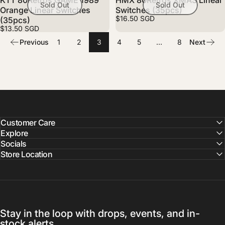
KTT 80Retros GAME 1989
HMX 80Retros XMAS Linear
Sold Out
Sold Out
Orange Linear Switches
Switches (35pcs)
$16.50 SGD
(35pcs)
$13.50 SGD
Previous
1
2
3
4
5
…
8
Next
Customer Care
Explore
Socials
Store Location
Stay in the loop with drops, events, and in-
stock alerts.