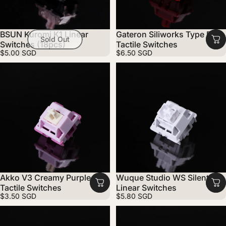
BSUN Kuromi K1 Linear
Gateron Siliworks Type R
Sold Out
Switches (18pcs)
Tactile Switches
$5.00 SGD
$6.50 SGD
Akko V3 Creamy Purple Pro
Wuque Studio WS Silent
Tactile Switches
Linear Switches
$3.50 SGD
$5.80 SGD