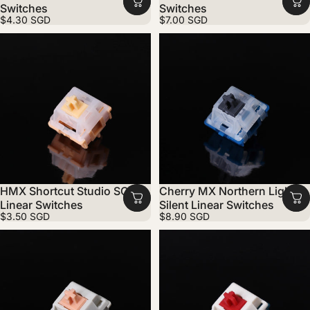
Switches
Switches
$4.30 SGD
$7.00 SGD
HMX Shortcut Studio SC
Cherry MX Northern Light
Linear Switches
Silent Linear Switches
$3.50 SGD
$8.90 SGD