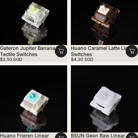
Gateron Jupiter Banana
Huano Caramel Latte Linear
Tactile Switches
Switches
$3.50 SGD
$4.30 SGD
Huano Frieren Linear
BSUN Geon Raw Linear