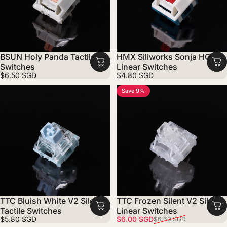
BSUN Holy Panda Tactile
HMX Siliworks Sonja HC
Switches
Linear Switches
$6.50 SGD
$4.80 SGD
Save 9%
TTC Bluish White V2 Silent
TTC Frozen Silent V2 Silent
Tactile Switches
Linear Switches
Sale price
Regular price
$5.80 SGD
$6.00 SGD
$6.60 SGD