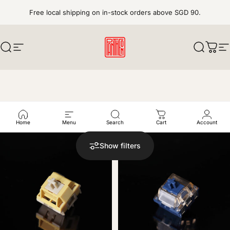
Skip to content
Free local shipping on in-stock orders above SGD 90.
Search
Site navigation
pantheonkeys
Search
Cart
S
Explore our curated selection of mechanical switches, from
factory-fresh options to enthusiast favorites.
Home
Menu
Search
Cart
Account
Show filters