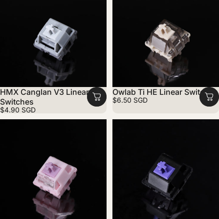
HMX Canglan V3 Linear
Owlab Ti HE Linear Switches
$6.50 SGD
Switches
$4.90 SGD