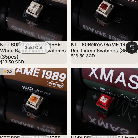
KTT 80Retros GAME 1989
KTT 80Retros GAME 1989
Sold Out
White Silent Linear Switches
Red Linear Switches (35pcs)
$13.50 SGD
(35pcs)
$13.50 SGD
5.0