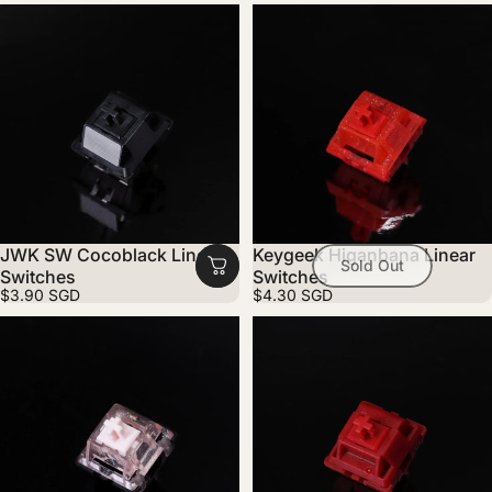
JWK SW Cocoblack Linear
Keygeek Higanbana Linear
Sold Out
Switches
Switches
$3.90 SGD
$4.30 SGD