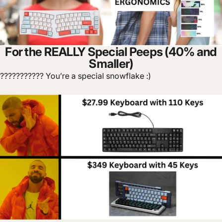
For the REALLY Special Peeps (40% and
Smaller)
??????????? You’re a special snowflake :)