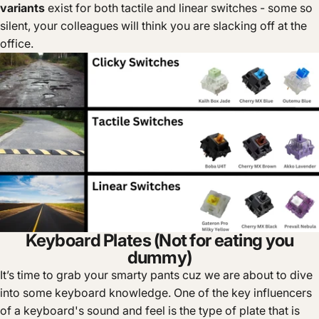
variants
exist for both tactile and linear switches - some so
silent, your colleagues will think you are slacking off at the
office.
Keyboard Plates (Not for eating you
dummy)
It’s time to grab your smarty pants cuz we are about to dive
into some keyboard knowledge. One of the key influencers
of a keyboard's sound and feel is the type of plate that is