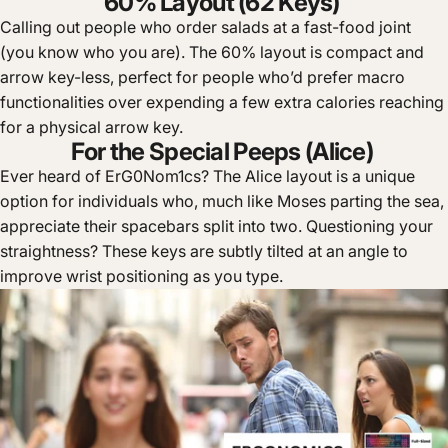
60% Layout (62 Keys)
Calling out people who order salads at a fast-food joint
(you know who you are). The 60% layout is compact and
arrow key-less, perfect for people who’d prefer macro
functionalities over expending a few extra calories reaching
for a physical arrow key.
For the Special Peeps (Alice)
Ever heard of ErG0Nom1cs? The Alice layout is a unique
option for individuals who, much like Moses parting the sea,
appreciate their spacebars split into two. Questioning your
straightness? These keys are subtly tilted at an angle to
improve wrist positioning as you type.