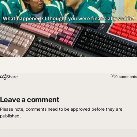
Share
0 comments
Leave a comment
Please note, comments need to be approved before they are
published.