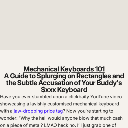
Mechanical Keyboards 101
A Guide to Splurging on Rectangles and
the Subtle Accusation of Your Buddy's
$xxx Keyboard
Have you ever stumbled upon a clickbaity YouTube video
showcasing a lavishly customised mechanical keyboard
with a
jaw-dropping price tag
? Now you’re starting to
wonder: “Why the hell would anyone blow that much cash
on a piece of metal? LMAO heck no. I’ll just grab one of