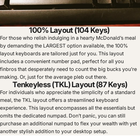
100% Layout (104 Keys)
For those who relish indulging in a hearty McDonald’s meal
by demanding the LARGEST option available, the 100%
layout keyboards are tailored just for you. This layout
includes a convenient number pad, perfect for all you
finbros that desperately need to count the big bucks you’re
making. Or, just for the average pleb out there.
Tenkeyless (TKL) Layout (87 Keys)
For individuals who appreciate the simplicity of a standard
meal, the TKL layout offers a streamlined keyboard
experience. This layout encompasses all the essentials but
omits the dedicated numpad. Don’t panic, you can still
purchase an additional numpad to flex your wealth with yet
another stylish addition to your desktop setup.