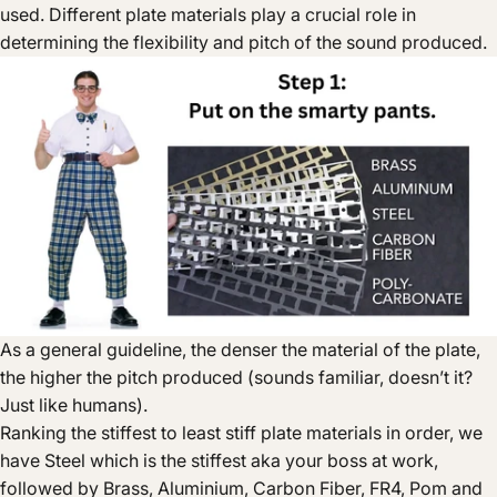
used. Different plate materials play a crucial role in
determining the flexibility and pitch of the sound produced.
As a general guideline, the denser the material of the plate,
the higher the pitch produced (sounds familiar, doesn’t it?
Just like humans).
Ranking the stiffest to least stiff plate materials in order, we
have Steel which is the stiffest aka your boss at work,
followed by Brass, Aluminium, Carbon Fiber, FR4, Pom and