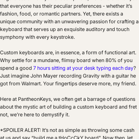
that everyone has their peculiar preferences - whether it’s
fashion, food, or romantic partners. Yet, there exists a
unique community with an unwavering passion for crafting a
keyboard that serves up an exquisite auditory and touch
symphony with every keystroke.
Custom keyboards are, in essence, a form of functional art.
Why settle for a mundane, flimsy board when 80% of you
spend a good
7 hours sitting at your desk typing each day
?
Just imagine John Mayer recording Gravity with a guitar he
got from Walmart. Your fingertips deserve more, my friend.
Here at PantheonKeys, we often get a barrage of questions
about the mystic art of building a custom keyboard and fret
not, we’re here to demystify it.
*SPOILER ALERT: It’s not as simple as throwing some cash
at us and say “build me a tHoCcCkY board”. Now then, let