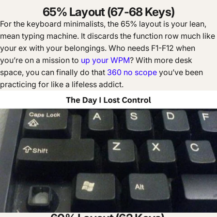
65% Layout (67-68 Keys)
For the keyboard minimalists, the 65% layout is your lean,
mean typing machine. It discards the function row much like
your ex with your belongings. Who needs F1-F12 when
you’re on a mission to
up your WPM
? With more desk
space, you can finally do that
360 no scope
you’ve been
practicing for like a lifeless addict.