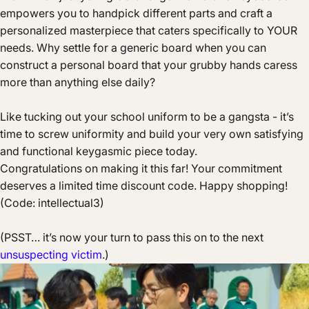
empowers you to handpick different parts and craft a
personalized masterpiece that caters specifically to YOUR
needs. Why settle for a generic board when you can
construct a personal board that your grubby hands caress
more than anything else daily?
Like tucking out your school uniform to be a gangsta - it’s
time to screw uniformity and build your very own satisfying
and functional keygasmic piece today.
Congratulations on making it this far! Your commitment
deserves a limited time discount code. Happy shopping!
(
Code
: intellectual3)
(PSST… it’s now your turn to pass this on to the next
unsuspecting victim
.)