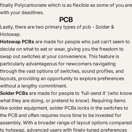
finally Polycarbonate which is as flexible as some of you are
with your deadlines.
PCB
Lastly, there are two primary types of pcb - Solder &
Hotswap.
Hotswap PCBs
are made for people who just can’t seem to
decide on what to eat or wear, giving you the freedom to
swap out switches at your convenience. This feature is
particularly advantageous for newcomers navigating
through the vast options of switches, sound profiles, and
layouts, providing an opportunity to explore preferences
without a lengthy commitment.
Solder PCBs
are made for people to ‘full-send it’ (who know
what they are doing, or pretend to know). Requiring items
like solder equipment, solder PCBs locks in the switches to
the PCB and often requires more time to be invested for
assembly. With a broader range of layout options compared
to hotswap, advanced users with finely-tuned preferences