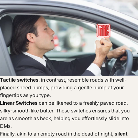
Tactile switches
, in contrast, resemble roads with well-
placed speed bumps, providing a gentle bump at your
fingertips as you type.
Linear Switches
can be likened to a freshly paved road,
silky-smooth like butter. These switches ensures that you
are as smooth as heck, helping you effortlessly slide into
DMs.
Finally, akin to an empty road in the dead of night,
silent