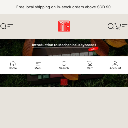
Skip to content
Free local shipping on in-stock orders above SGD 90.
Search
Site navigation
pantheonkeys
Search
Cart
S
Home
Menu
Search
Cart
Account