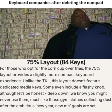
75% Layout (84 Keys)
For those who opt for the corn cup over fries, the 75%
layout provides a slightly more compact keyboard
experience. Unlike the TKL, this layout doesn’t feature
dedicated media keys. Some even include a flashy knob,
although let’s be honest - deep down, we know you might
never use them, much like those gym clothes collecting dust
after the ambitious ‘new year, new me’ goals are set.