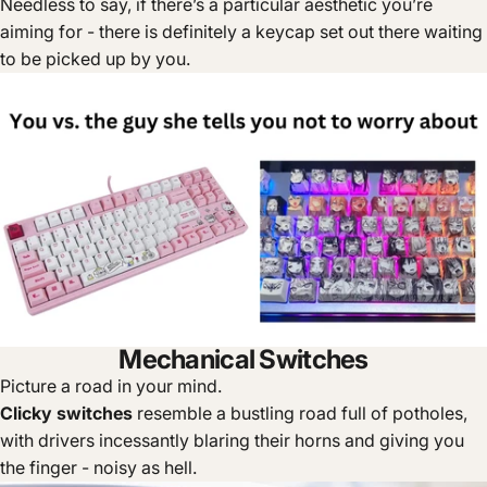
Needless to say, if there’s a particular aesthetic you’re
aiming for - there is definitely a keycap set out there waiting
to be picked up by you.
Mechanical Switches
Picture a road in your mind.
Clicky switches
resemble a bustling road full of potholes,
with drivers incessantly blaring their horns and giving you
the finger - noisy as hell.