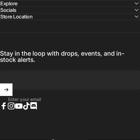
Explore
Socials
Store Location
Stay in the loop with drops, events, and in-
stock alerts.
Enter your email
Facebook
Instagram
YouTube
TikTok
Discord