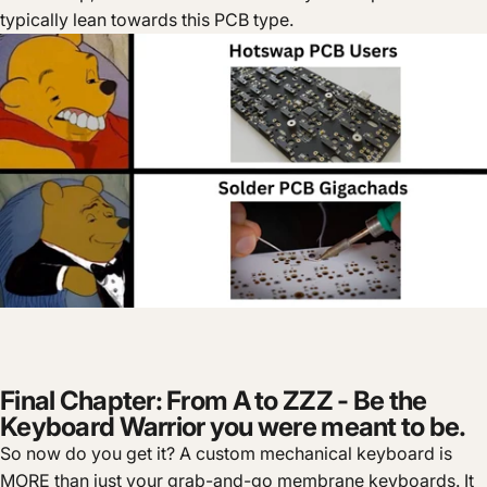
typically lean towards this PCB type.
Final Chapter: From A to ZZZ - Be the
Keyboard Warrior you were meant to be.
So now do you get it? A custom mechanical keyboard is
MORE than just your grab-and-go membrane keyboards. It