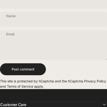
Name
Email
Message
Post comment
This site is protected by hCaptcha and the hCaptcha
Privacy Policy
and
Terms of Service
apply.
Customer Care