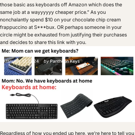
those basic ass keyboards off Amazon which does the
same job at a wayyyyyy cheaper price.” As you
nonchalantly spend $10 on your chocolate chip cream
frappuccino at S***bux. OR perhaps someone in your
circle might be exhausted from justifying their purchases
and decides to share this link with you.
January 17, 2024
by
Pantheon Keys
Regardless of how you ended up here, we’re here to tell you