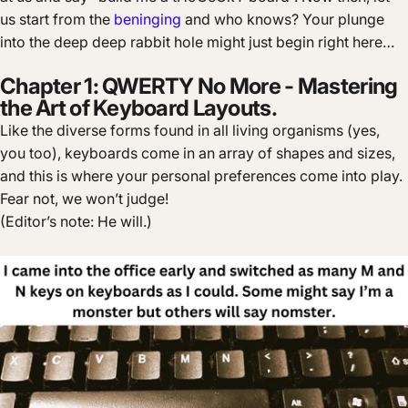
us start from the
beninging
and who knows? Your plunge
into the deep deep rabbit hole might just begin right here…
Chapter 1: QWERTY No More - Mastering
the Art of Keyboard Layouts.
Like the diverse forms found in all living organisms (yes,
you too), keyboards come in an array of shapes and sizes,
and this is where your personal preferences come into play.
Fear not, we won’t judge!
(Editor’s note: He will.)