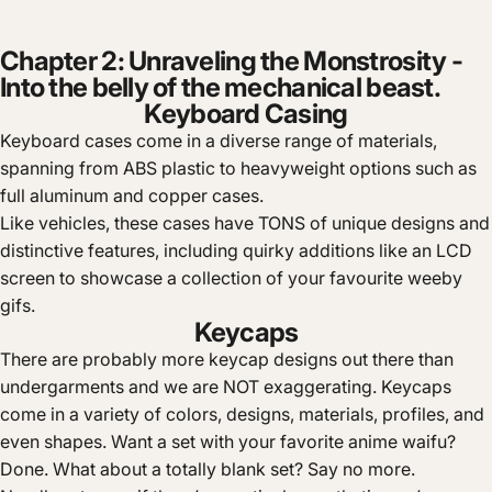
Chapter 2: Unraveling the Monstrosity -
Into the belly of the mechanical beast.
Keyboard Casing
Keyboard cases come in a diverse range of materials,
spanning from ABS plastic to heavyweight options such as
full aluminum and copper cases.
Like vehicles, these cases have TONS of unique designs and
distinctive features, including quirky additions like an LCD
screen to showcase a collection of your favourite weeby
gifs.
Keycaps
There are probably more keycap designs out there than
undergarments and we are NOT exaggerating. Keycaps
come in a variety of colors, designs, materials, profiles, and
even shapes. Want a set with your favorite anime waifu?
Done. What about a totally blank set? Say no more.