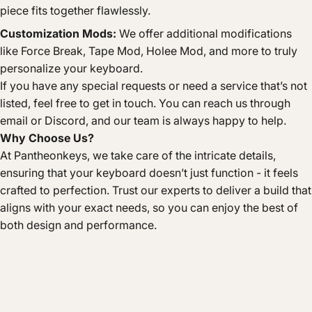
piece fits together flawlessly.
Customization Mods:
We offer additional modifications
like Force Break, Tape Mod, Holee Mod, and more to truly
personalize your keyboard.
If you have any special requests or need a service that’s not
listed, feel free to get in touch. You can reach us through
email or Discord, and our team is always happy to help.
Why Choose Us?
At Pantheonkeys, we take care of the intricate details,
ensuring that your keyboard doesn’t just function - it feels
crafted to perfection. Trust our experts to deliver a build that
aligns with your exact needs, so you can enjoy the best of
both design and performance.