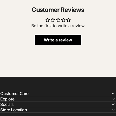
Customer Reviews
Be the first to write a review
Write a review
Customer Care
Explore
Socials
Store Location