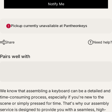
Notify Me
Pickup currently unavailable at Pantheonkeys
Share
Need help?
Pairs well with
We know that assembling a keyboard can be a detailed and
time-consuming process, especially if you're new to the
scene or simply pressed for time. That's why our assembly
service is designed to provide you with a seamless, high-