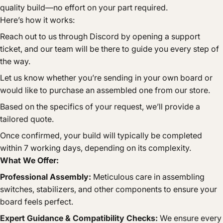
quality build—no effort on your part required.
Here’s how it works:
Reach out to us through Discord by opening a support
ticket, and our team will be there to guide you every step of
the way.
Let us know whether you’re sending in your own board or
would like to purchase an assembled one from our store.
Based on the specifics of your request, we’ll provide a
tailored quote.
Once confirmed, your build will typically be completed
within 7 working days, depending on its complexity.
What We Offer:
Professional Assembly:
Meticulous care in assembling
switches, stabilizers, and other components to ensure your
board feels perfect.
Expert Guidance & Compatibility Checks:
We ensure every