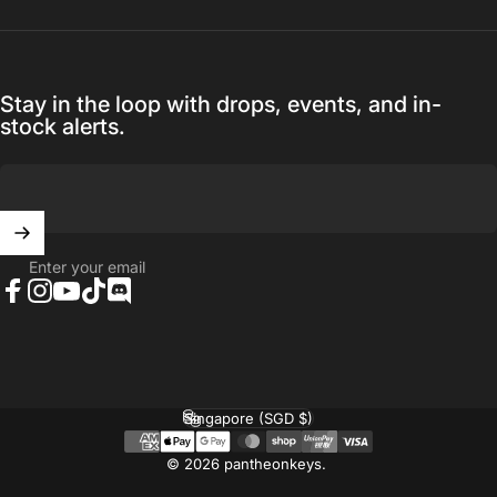
Stay in the loop with drops, events, and in-
stock alerts.
Enter your email
Facebook
Instagram
YouTube
TikTok
Discord
Singapore (SGD $)
Country/region
© 2026 pantheonkeys.