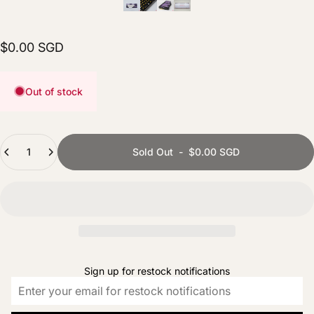
$0.00 SGD
Out of stock
Quantity
Sold Out
-
$0.00 SGD
Sign up for restock notifications