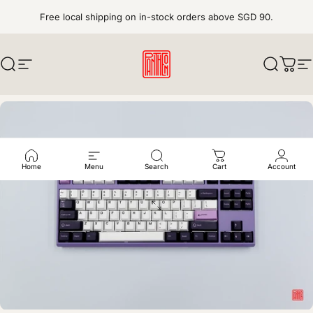
Skip to content
Free local shipping on in-stock orders above SGD 90.
Search
Site navigation
pantheonkeys
Search
Cart
S
Home
Menu
Search
Cart
Account