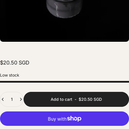
$20.50 SGD
Low stock
Quantity
Add to cart
-
$20.50 SGD