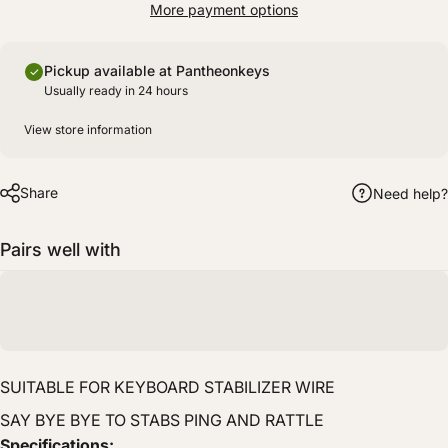
More payment options
Pickup available at Pantheonkeys
Usually ready in 24 hours
View store information
Share
Need help?
Pairs well with
SUITABLE FOR KEYBOARD STABILIZER WIRE
SAY BYE BYE TO STABS PING AND RATTLE
Specifications: