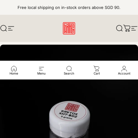
Skip to content
Free local shipping on in-stock orders above SGD 90.
Search
Site navigation
pantheonkeys
Search
Cart
S
Home
Menu
Search
Cart
Account