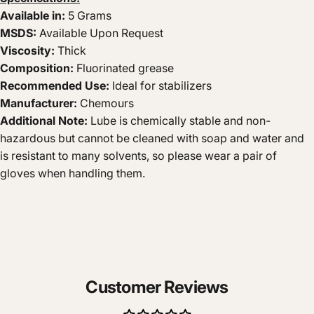
Available in:
5 Grams
MSDS:
Available Upon Request
Viscosity:
Thick
Composition:
Fluorinated grease
Recommended Use:
Ideal for
stabilizers
Manufacturer:
Chemours
Additional Note:
Lube is chemically stable and non-
hazardous but cannot be cleaned with soap and water and
is resistant to many solvents, so please wear a pair of
gloves when handling them.
Customer Reviews