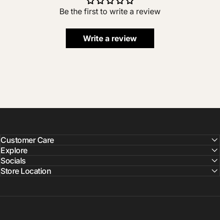
Be the first to write a review
Write a review
Customer Care
Explore
Socials
Store Location